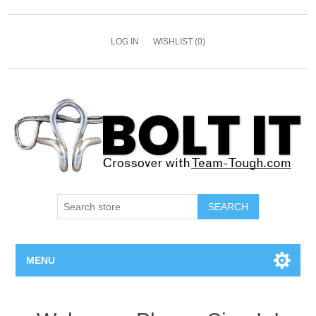
LOG IN
WISHLIST
(0)
SEARCH
MENU
All Bolts