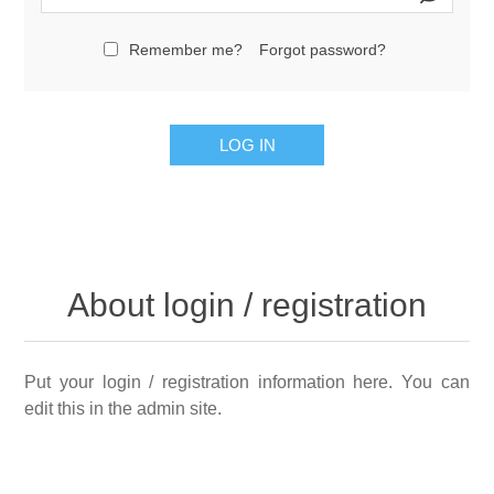
Remember me?
Forgot password?
LOG IN
About login / registration
Put your login / registration information here. You can
edit this in the admin site.