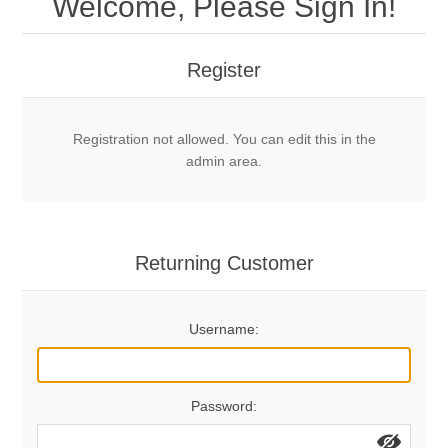
Welcome, Please Sign In!
Mechanical Bolts
Top Anchors & Hangers
Register
Glue In Bolts
Top Anchors
Accessories
Registration not allowed. You can edit this in the
Bolt Hangers
Drill Bits
General Info
admin area.
Cleaning Tools
Home page
Terms Overview
Returning Customer
Privacy Policy
Bolting
Username:
Who We Are
Password: