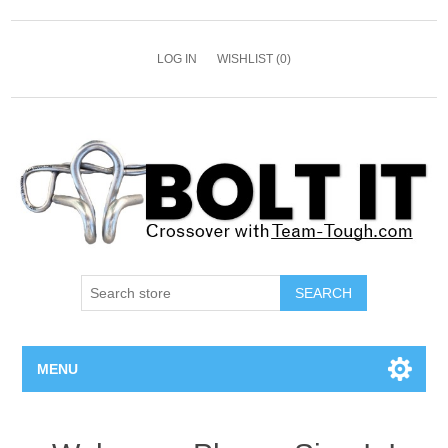
LOG IN
WISHLIST
(0)
SEARCH
MENU
All Bolts