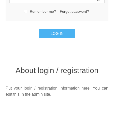
Remember me?
Forgot password?
LOG IN
About login / registration
Put your login / registration information here. You can
edit this in the admin site.