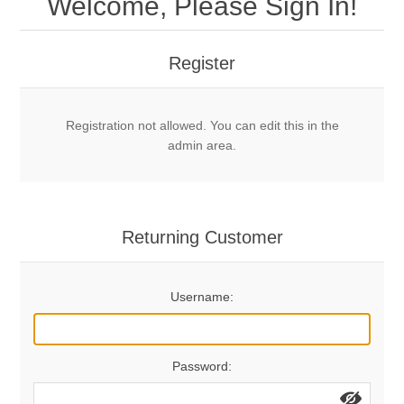
Welcome, Please Sign In!
Mechanical Bolts
Top Anchors & Hangers
Register
Glue In Bolts
Top Anchors
Accessories
Registration not allowed. You can edit this in the
Bolt Hangers
Drill Bits
General Info
admin area.
Cleaning Tools
Home page
Terms Overview
Returning Customer
Privacy Policy
Bolting
Username:
Who We Are
Password: