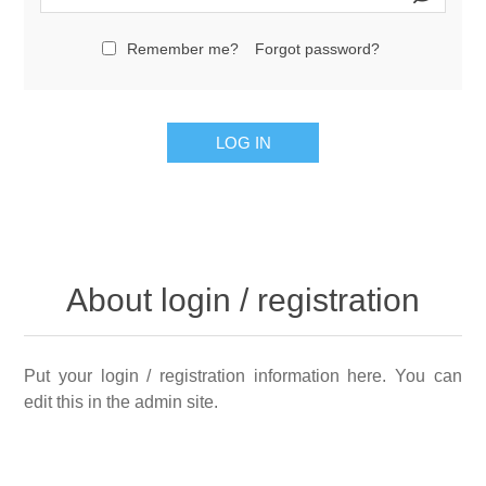
Remember me?
Forgot password?
LOG IN
About login / registration
Put your login / registration information here. You can
edit this in the admin site.