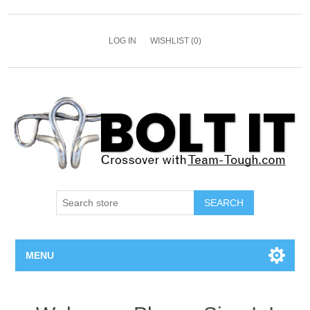
LOG IN
WISHLIST
(0)
SEARCH
MENU
All Bolts