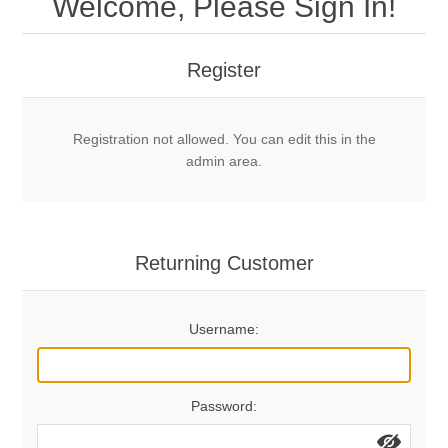
Welcome, Please Sign In!
Mechanical Bolts
Top Anchors & Hangers
Register
Glue In Bolts
Top Anchors
Accessories
Registration not allowed. You can edit this in the
Bolt Hangers
Drill Bits
General Info
admin area.
Cleaning Tools
Home page
Terms Overview
Returning Customer
Privacy Policy
Bolting
Username:
Who We Are
Password: