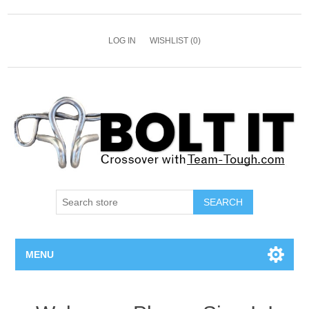
LOG IN
WISHLIST
(0)
SEARCH
MENU
All Bolts