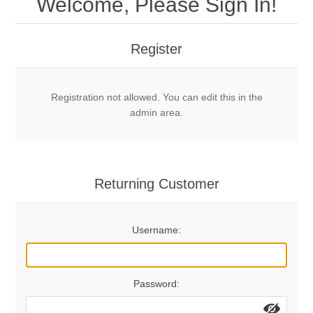
Welcome, Please Sign In!
Mechanical Bolts
Top Anchors & Hangers
Register
Glue In Bolts
Top Anchors
Accessories
Registration not allowed. You can edit this in the
Bolt Hangers
Drill Bits
General Info
admin area.
Cleaning Tools
Home page
Terms Overview
Returning Customer
Privacy Policy
Bolting
Username:
Who We Are
Password: