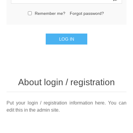
Remember me?
Forgot password?
LOG IN
About login / registration
Put your login / registration information here. You can
edit this in the admin site.