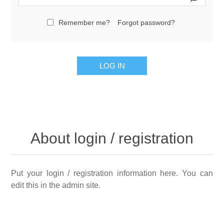
Remember me?
Forgot password?
LOG IN
About login / registration
Put your login / registration information here. You can
edit this in the admin site.