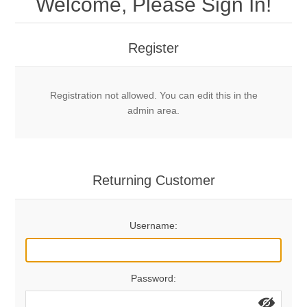
Welcome, Please Sign In!
Mechanical Bolts
Top Anchors & Hangers
Register
Glue In Bolts
Top Anchors
Accessories
Registration not allowed. You can edit this in the
Bolt Hangers
Drill Bits
General Info
admin area.
Cleaning Tools
Home page
Terms Overview
Returning Customer
Privacy Policy
Bolting
Username:
Who We Are
Password: