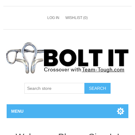
LOG IN
WISHLIST
(0)
SEARCH
MENU
All Bolts